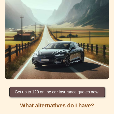
Get up to 120 online car insurance quotes now!
What alternatives do I have?