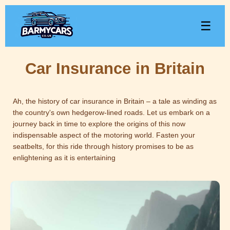
☰
Car Insurance in Britain
Ah, the history of car insurance in Britain – a tale as winding as
the country's own hedgerow-lined roads. Let us embark on a
journey back in time to explore the origins of this now
indispensable aspect of the motoring world. Fasten your
seatbelts, for this ride through history promises to be as
enlightening as it is entertaining