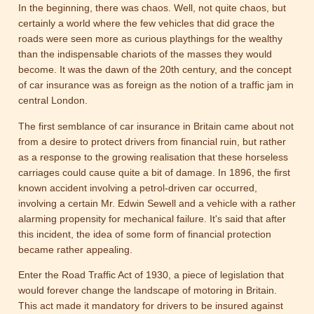
In the beginning, there was chaos. Well, not quite chaos, but
certainly a world where the few vehicles that did grace the
roads were seen more as curious playthings for the wealthy
than the indispensable chariots of the masses they would
become. It was the dawn of the 20th century, and the concept
of car insurance was as foreign as the notion of a traffic jam in
central London.
The first semblance of car insurance in Britain came about not
from a desire to protect drivers from financial ruin, but rather
as a response to the growing realisation that these horseless
carriages could cause quite a bit of damage. In 1896, the first
known accident involving a petrol-driven car occurred,
involving a certain Mr. Edwin Sewell and a vehicle with a rather
alarming propensity for mechanical failure. It's said that after
this incident, the idea of some form of financial protection
became rather appealing.
Enter the Road Traffic Act of 1930, a piece of legislation that
would forever change the landscape of motoring in Britain.
This act made it mandatory for drivers to be insured against