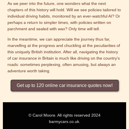
As we peer into the future, one wonders what the next
chapters of this history will hold. Will we see policies tailored to
individual driving habits, monitored by an ever-watchful AI? Or
perhaps a return to simpler times, with policies written on
parchment and sealed with wax? Only time will tell.
In the meantime, we can appreciate the journey thus far,
marvelling at the progress and chuckling at the peculiarities of
this uniquely British institution. After all, navigating the history
of car insurance in Britain is much like driving on the country's
roads: sometimes perplexing, often amusing, but always an
adventure worth taking.
Get up to 120 online car insurance quotes now!
© Carol Moore. All rights reserved 2024
barmycars.co.uk.