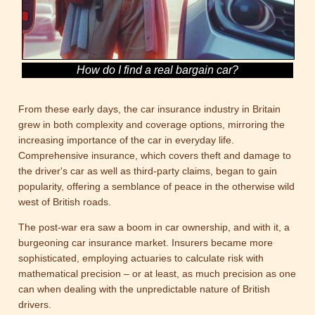
How do I find a real bargain car?
From these early days, the car insurance industry in Britain
grew in both complexity and coverage options, mirroring the
increasing importance of the car in everyday life.
Comprehensive insurance, which covers theft and damage to
the driver's car as well as third-party claims, began to gain
popularity, offering a semblance of peace in the otherwise wild
west of British roads.
The post-war era saw a boom in car ownership, and with it, a
burgeoning car insurance market. Insurers became more
sophisticated, employing actuaries to calculate risk with
mathematical precision – or at least, as much precision as one
can when dealing with the unpredictable nature of British
drivers.