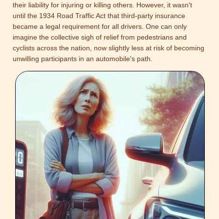
their liability for injuring or killing others. However, it wasn't
until the 1934 Road Traffic Act that third-party insurance
became a legal requirement for all drivers. One can only
imagine the collective sigh of relief from pedestrians and
cyclists across the nation, now slightly less at risk of becoming
unwilling participants in an automobile's path.