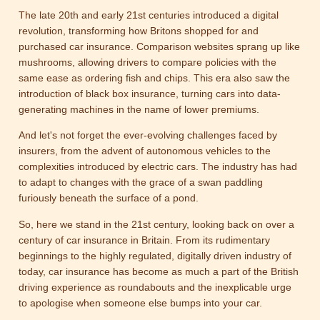
The late 20th and early 21st centuries introduced a digital
revolution, transforming how Britons shopped for and
purchased car insurance. Comparison websites sprang up like
mushrooms, allowing drivers to compare policies with the
same ease as ordering fish and chips. This era also saw the
introduction of black box insurance, turning cars into data-
generating machines in the name of lower premiums.
And let's not forget the ever-evolving challenges faced by
insurers, from the advent of autonomous vehicles to the
complexities introduced by electric cars. The industry has had
to adapt to changes with the grace of a swan paddling
furiously beneath the surface of a pond.
So, here we stand in the 21st century, looking back on over a
century of car insurance in Britain. From its rudimentary
beginnings to the highly regulated, digitally driven industry of
today, car insurance has become as much a part of the British
driving experience as roundabouts and the inexplicable urge
to apologise when someone else bumps into your car.